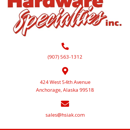
(907) 563-1312
424 West 54th Avenue
Anchorage, Alaska 99518
sales@hsiak.com