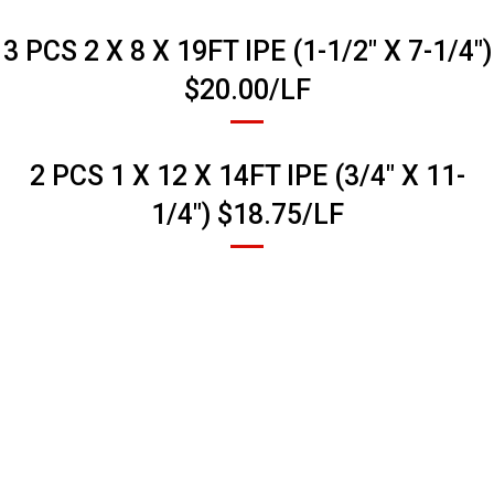
3 PCS 2 X 8 X 19FT IPE (1-1/2" X 7-1/4")
$20.00/LF
2 PCS 1 X 12 X 14FT IPE (3/4" X 11-
1/4") $18.75/LF