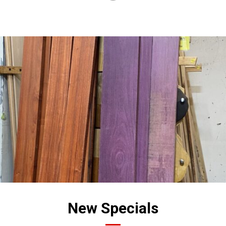
New Specials