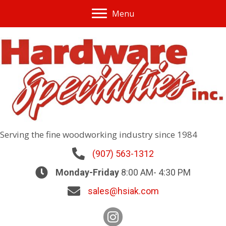
Menu
Serving the fine woodworking industry since 1984
(907) 563-1312
Monday-Friday
8:00 AM- 4:30 PM
sales@hsiak.com